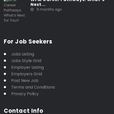
Next...
9 months ago
For Job Seekers
Jobs Listing
Jobs Style Grid
Employer Listing
Employers Grid
Post New Job
Terms and Conditions
Privacy Policy
Contact Info