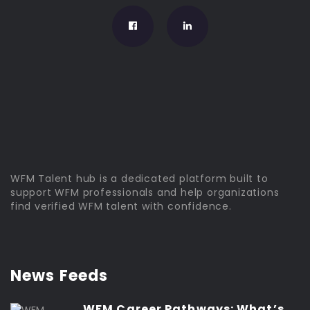
WFM Talent hub is a dedicated platform built to
support WFM professionals and help organizations
find verified WFM talent with confidence.
News Feeds
WFM Career Pathways: What’s