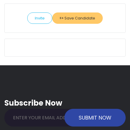
Invite
Save Candidate
Subscribe Now