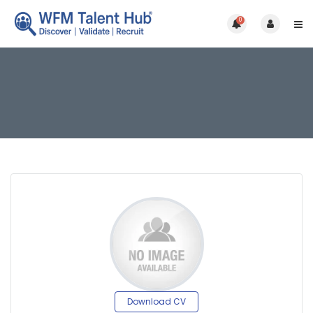
0
Download CV