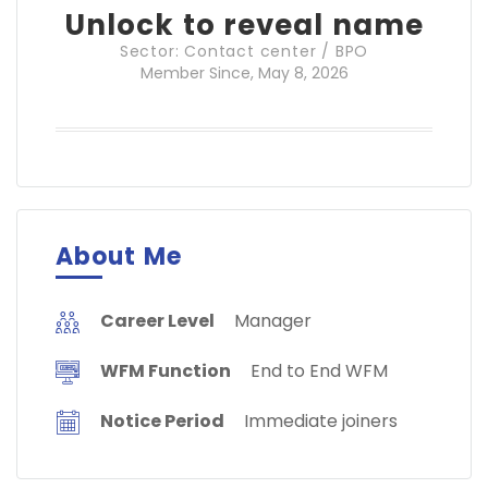
Unlock to reveal name
Sector: Contact center / BPO
Member Since, May 8, 2026
About Me
Career Level
Manager
WFM Function
End to End WFM
Notice Period
Immediate joiners