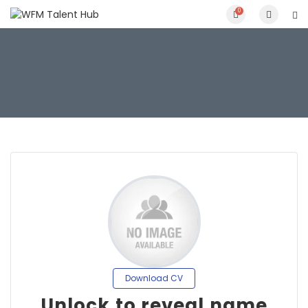
0
Download CV
Unlock to reveal name