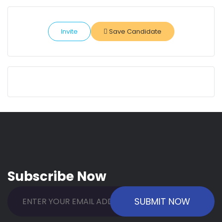
Invite
Save Candidate
Subscribe Now