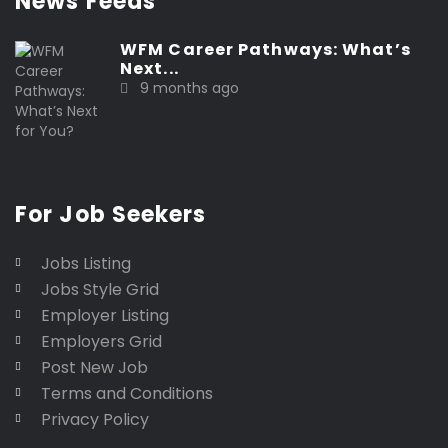
News Feeds
WFM Career Pathways: What’s
Next...
9 months ago
For Job Seekers
Jobs Listing
Jobs Style Grid
Employer Listing
Employers Grid
Post New Job
Terms and Conditions
Privacy Policy