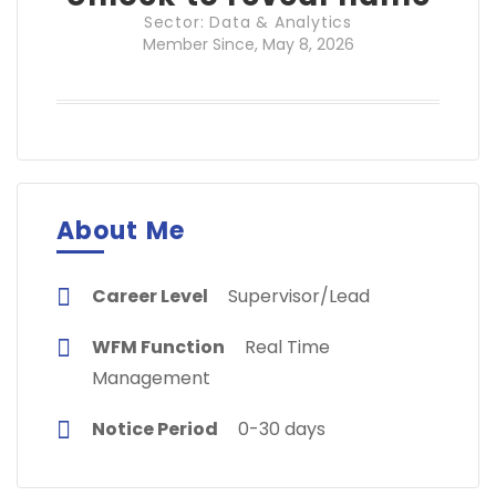
Sector: Data & Analytics
Member Since, May 8, 2026
About Me
Career Level
Supervisor/Lead
WFM Function
Real Time
Management
Notice Period
0-30 days