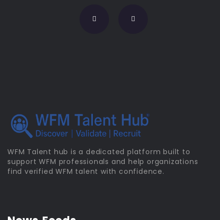
WFM Talent hub is a dedicated platform built to
support WFM professionals and help organizations
find verified WFM talent with confidence.