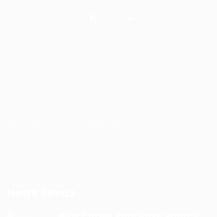
WFM Talent hub is a dedicated platform built to
support WFM professionals and help organizations
find verified WFM talent with confidence.
News Feeds
WFM Career Pathways: What’s