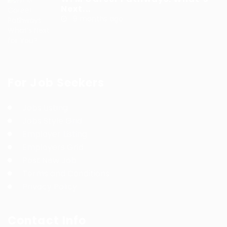
Next...
9 months ago
For Job Seekers
Jobs Listing
Jobs Style Grid
Employer Listing
Employers Grid
Post New Job
Terms and Conditions
Privacy Policy
Contact Info