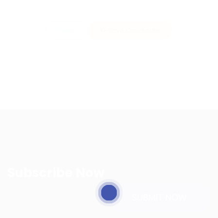
Invite
Save Candidate
Subscribe Now