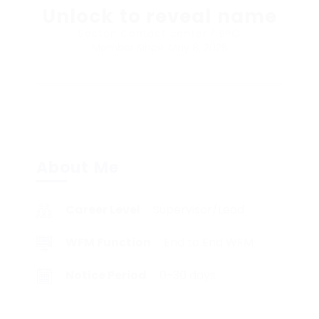
Unlock to reveal name
Sector: Contact center / BPO
Member Since, May 8, 2026
About Me
Career Level
Supervisor/Lead
WFM Function
End to End WFM
Notice Period
0-30 days