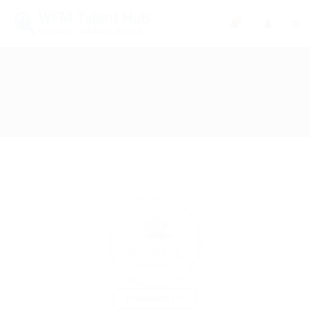
0
Download CV