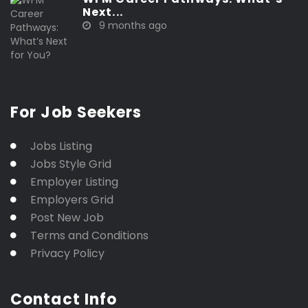
Next...
9 months ago
For Job Seekers
Jobs Listing
Jobs Style Grid
Employer Listing
Employers Grid
Post New Job
Terms and Conditions
Privacy Policy
Contact Info