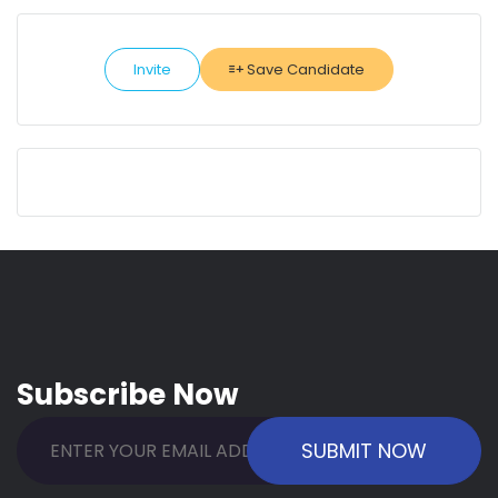
Invite
Save Candidate
Subscribe Now