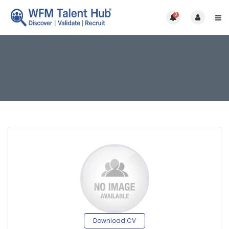
0
Download CV