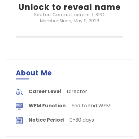
Unlock to reveal name
Sector: Contact center / BPO
Member Since, May 9, 2026
About Me
Career Level
Director
WFM Function
End to End WFM
Notice Period
0-30 days