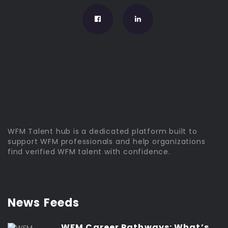
WFM Talent hub is a dedicated platform built to
support WFM professionals and help organizations
find verified WFM talent with confidence.
News Feeds
WFM Career Pathways: What’s