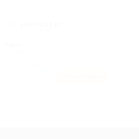
LANGUAGES
English
Intermediate
Invite
Save Candidate