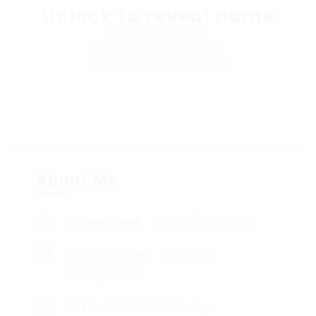
Unlock to reveal name
Real Time Analyst
Sector: Data & Analytics
Member Since, May 13, 2026
About Me
Career Level
Analyst/Specialist
WFM Function
Real Time
Management
Notice Period
0-30 days