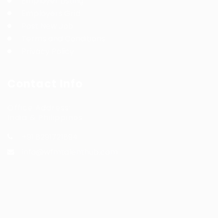
Employer Listing
Employers Grid
Post New Job
Terms and Conditions
Privacy Policy
Contact Info
Office Address:
India & Philippines
+91 8291721894
info@wfmtalenthub.com