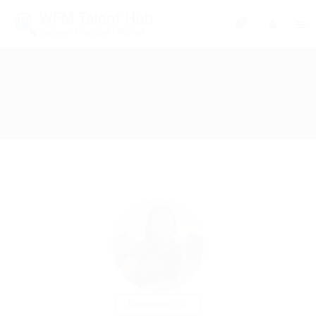
0
Download CV