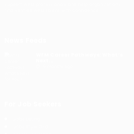
support WFM professionals and help organizations
find verified WFM talent with confidence.
News Feeds
WFM Career Pathways: What’s
Next...
9 months ago
For Job Seekers
Jobs Listing
Jobs Style Grid