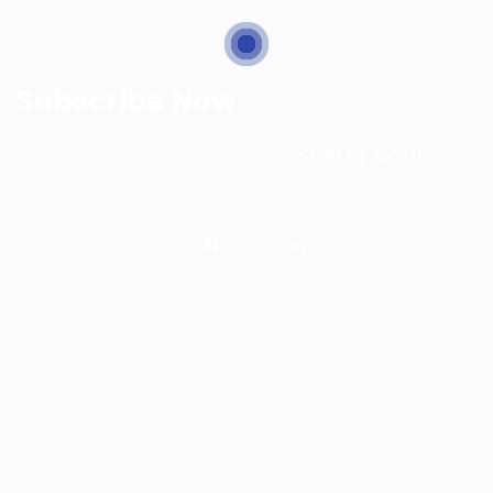
Subscribe Now
WFM Talent hub is a dedicated platform built to