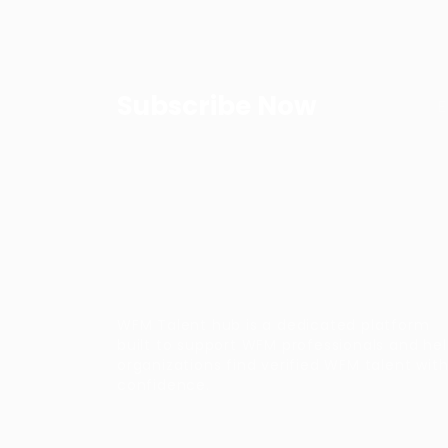
Subscribe Now
WFM Talent hub is a dedicated platform
built to support WFM professionals and he
organizations find verified WFM talent wit
confidence.