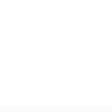
WFM Function
End to End WFM