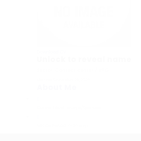
Download CV
Unlock to reveal name
Sector: Contact center / BPO
Member Since, May 25, 2026
About Me
Career Level
Analyst/Specialist
Notice Period
0-30 days