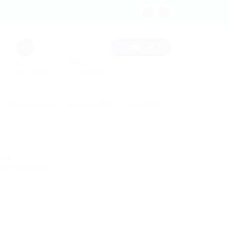
Sign In
0
Notifications
new
0
You have no notifications.
Candidates
Learn WFM
Hire WFM
ite
ve Candidate