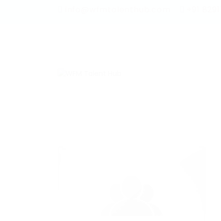
info@wfmtalenthub.com
+91 829