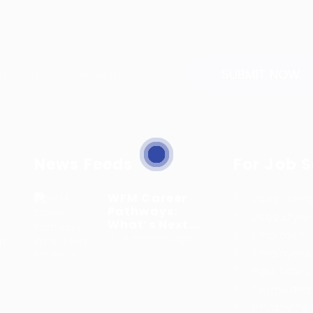
News Feeds
For Job 
WFM Career
Jobs Listin
Pathways:
Jobs Style 
What’s Next...
Employer Li
9 months ago
lp
Employers 
h
Post New 
Terms and 
Privacy Pol