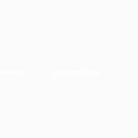
Seekers
Contact Info
g
Office Address:
India & Philippines
Grid
sting
+91 8291721894
Grid
info@wfmtalenthub.com
Job
Conditions
icy