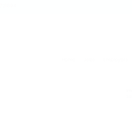
1721894
Home
Jobs
Employers
Inv
Sa