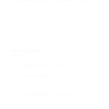
Sector: Contact center / BPO
Member Since, June 5, 2026
About Me
Career Level
Analyst/Specialist
WFM Function
Real Time
Management
Notice Period
Immediate joiners