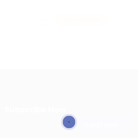
Invite
Save Candidate
Subscribe Now