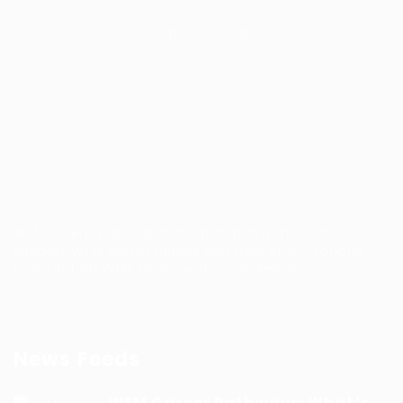
WFM Talent hub is a dedicated platform built to
support WFM professionals and help organizations
find verified WFM talent with confidence.
News Feeds
WFM Career Pathways: What’s