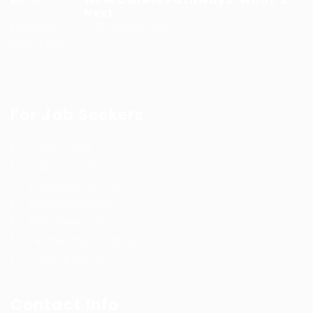
Next...
9 months ago
For Job Seekers
Jobs Listing
Jobs Style Grid
Employer Listing
Employers Grid
Post New Job
Terms and Conditions
Privacy Policy
Contact Info