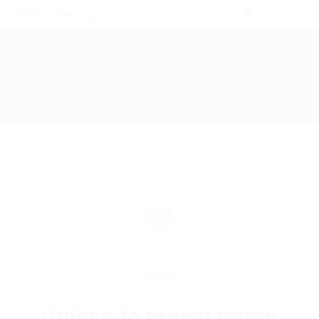
0
Download CV
Unlock to reveal name