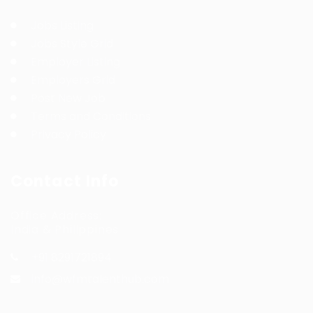
Jobs Listing
Jobs Style Grid
Employer Listing
Employers Grid
Post New Job
Terms and Conditions
Privacy Policy
Contact Info
Office Address:
India & Philippines
+91 8291721894
info@wfmtalenthub.com