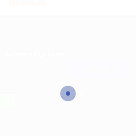
RESET FILTERS
Subscribe Now