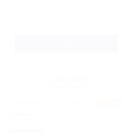
0
Jobs Found
Displayed Here: 0 Jobs
RSS Feed
No Record
Sorry! Does not match record with your keyword
Change your filter keywords to re-submit
OR