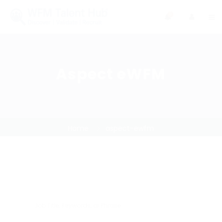
0
Aspect eWFM
Home
aspect-ewfm