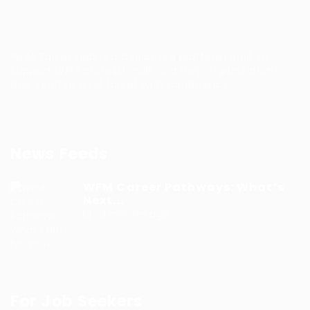
WFM Talent hub is a dedicated platform built to
support WFM professionals and help organizations
find verified WFM talent with confidence.
News Feeds
WFM Career Pathways: What’s
Next...
9 months ago
For Job Seekers