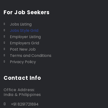
For Job Seekers
Jobs Listing
Jobs Style Grid
Employer Listing
Employers Grid
Post New Job
Terms and Conditions
Privacy Policy
Contact Info
Office Address:
India & Philippines
+91 8291721894