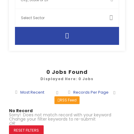
0
Jobs Found
Displayed Here: 0 Jobs
Most Recent
Records Per Page
RSS Feed
No Record
Sorry! Does not match record with your keyword
Change your filter keywords to re-submit
OR
RESET FILTERS