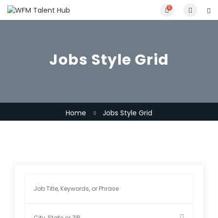
0
Jobs Style Grid
Home
Jobs Style Grid