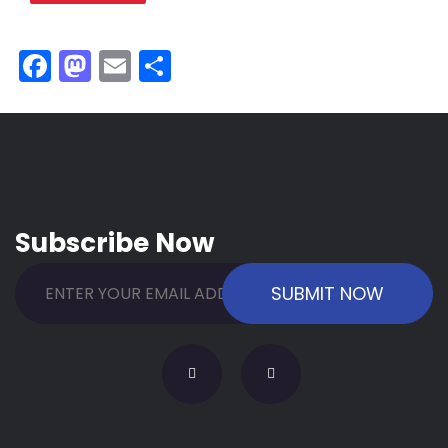
Facebook
Mastodon
Email
Share
Subscribe Now