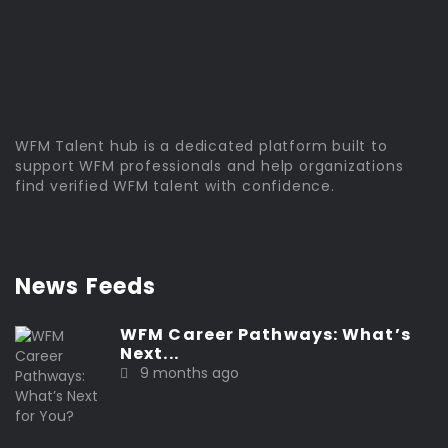
WFM Talent hub is a dedicated platform built to
support WFM professionals and help organizations
find verified WFM talent with confidence.
News Feeds
WFM Career Pathways: What’s
Next...
9 months ago