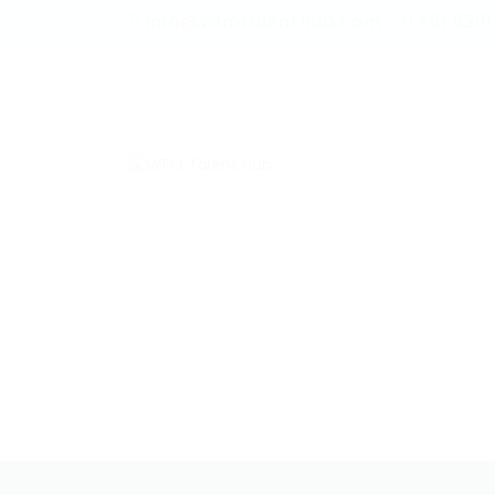
info@wfmtalenthub.com
+91 829