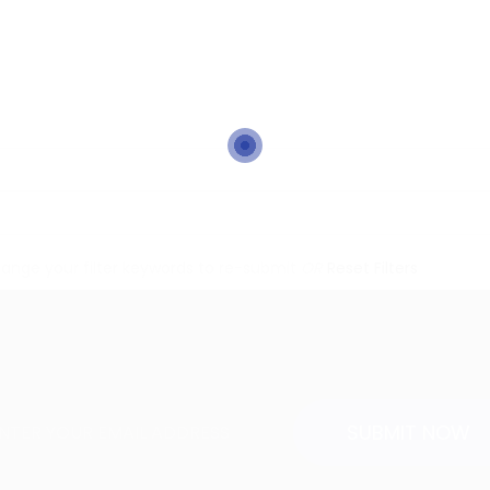
ange your filter keywords to re-submit
OR
Reset Filters