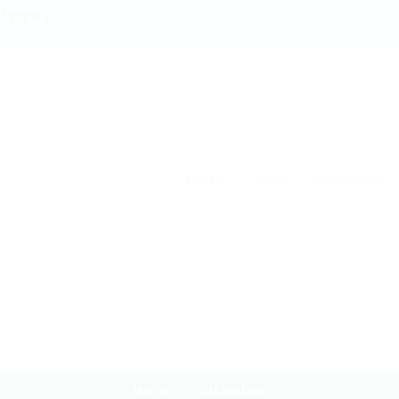
1721894
Home
Jobs
Employers
Budgeting
Home
budgeting