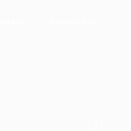
Seekers
Contact Info
g
Office Address:
India & Philippines
Grid
sting
+91 8291721894
Grid
info@wfmtalenthub.com
Job
Conditions
icy
Solutions LLP