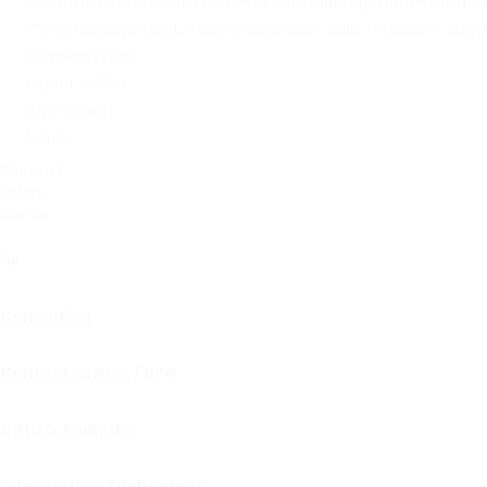
• Microsoft Excel • Data Entry • Record Management • Data Va
• Time Management, • Communication Skills • Problem-Solvi
Advance Excel
Aspect eWFM
Automation
Avaya
Show all
Salary
Sector
All
Consulting
Contact center / BPO
Data & Analytics
Information Technology