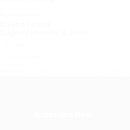
Recruitment Firm
0
Jobs Found
Displayed Here: 0 Jobs
RSS Feed
No Record
Sorry! Does not match record with your keyword
Ch
Subscribe Now