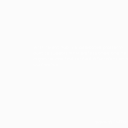
WFM Talent hub is a dedicated platform
built to support WFM professionals and he
organizations find verified WFM talent wit
confidence.
www.WFMTalen