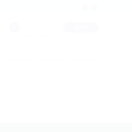
Sign In
0
Notifications
new
0
You have no notifications.
Candidates
Learn WFM
Hire WFM