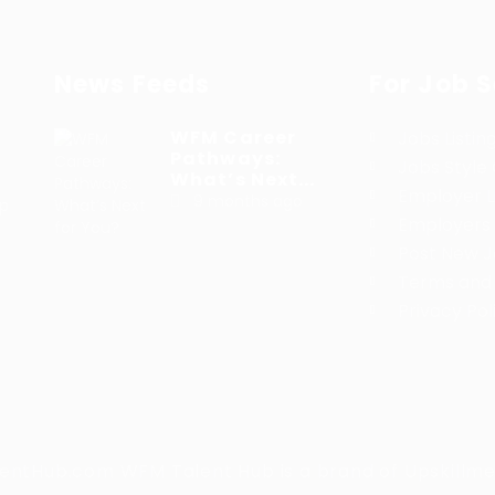
News Feeds
For Job 
WFM Career
Jobs Listin
Pathways:
Jobs Style 
What’s Next...
Employer Li
9 months ago
lp
Employers 
h
Post New 
Terms and 
Privacy Pol
tHub.com WFM Talent Hub is a brand of Upskillme 