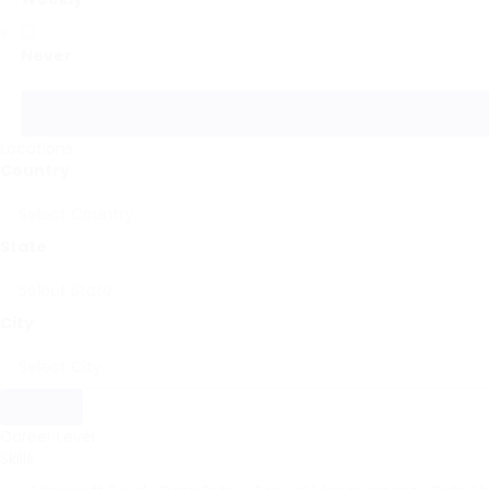
Never
Locations
Country
State
City
Submit
Career Level
Skills