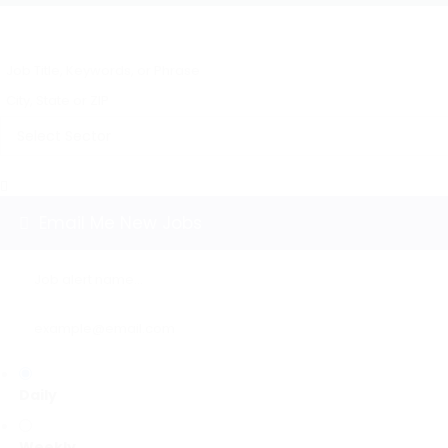
Email Me New Jobs
Daily
Weekly