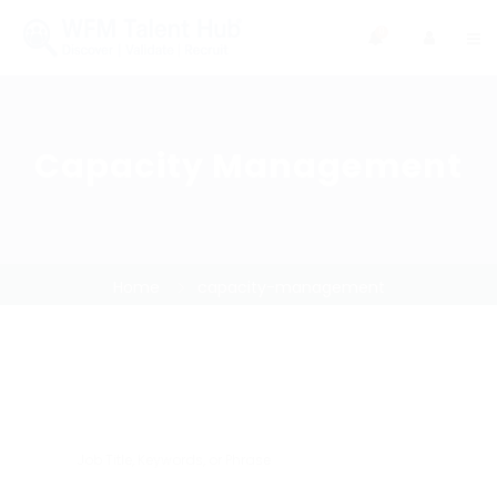
0
Capacity Management
Home
capacity-management