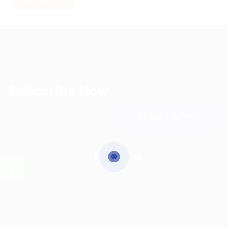
RESET FILTERS
Subscribe Now