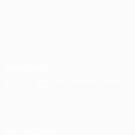
WFM Talent hub is a dedicated platform built to
support WFM professionals and help organizations
find verified WFM talent with confidence.
News Feeds
WFM Career Pathways: What’s
Next...
9 months ago
For Job Seekers