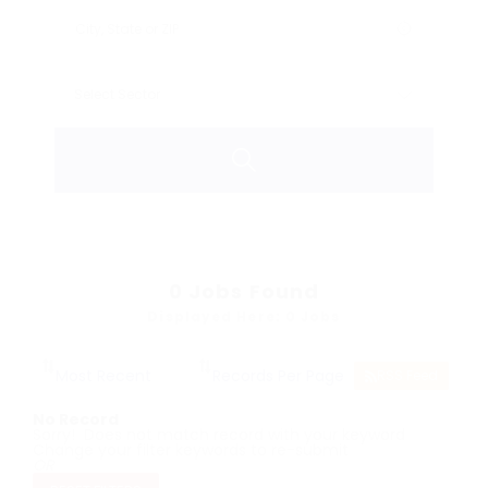
0
Jobs Found
Displayed Here: 0 Jobs
RSS Feed
No Record
Sorry! Does not match record with your keyword
Change your filter keywords to re-submit
OR