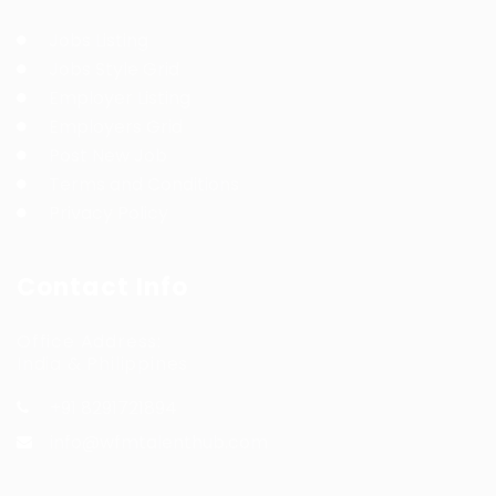
Jobs Listing
Jobs Style Grid
Employer Listing
Employers Grid
Post New Job
Terms and Conditions
Privacy Policy
Contact Info
Office Address:
India & Philippines
+91 8291721894
info@wfmtalenthub.com