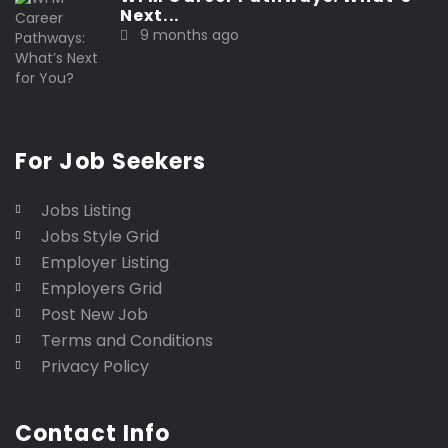
Next...
9 months ago
For Job Seekers
Jobs Listing
Jobs Style Grid
Employer Listing
Employers Grid
Post New Job
Terms and Conditions
Privacy Policy
Contact Info