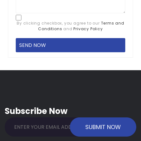
By clicking checkbox, you agree to our
Terms and
Conditions
and
Privacy Policy
Subscribe Now