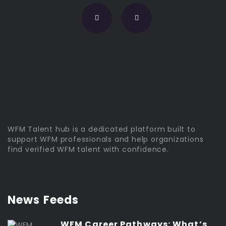
WFM Talent hub is a dedicated platform built to
support WFM professionals and help organizations
find verified WFM talent with confidence.
News Feeds
WFM Career Pathways: What’s