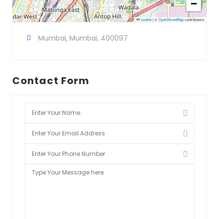
−
Leaflet
|
©
OpenStreetMap
contributors
Mumbai, Mumbai, 400097
Contact Form