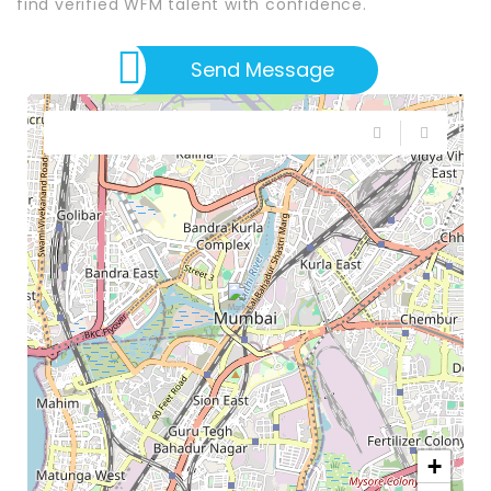
find verified WFM talent with confidence.
Send Message
+