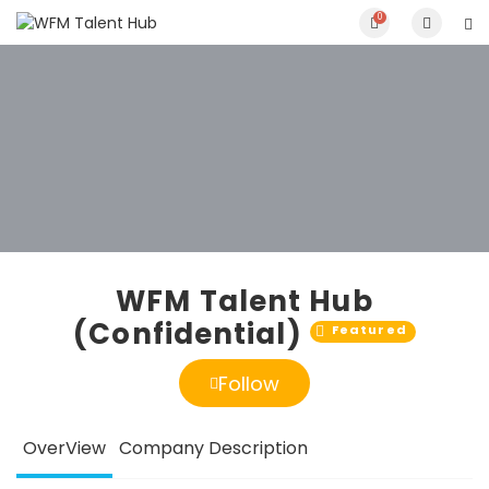
0
WFM Talent Hub
(Confidential)
Featured
Follow
OverView
Company Description