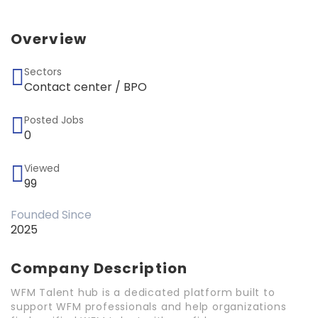
Overview
Sectors
Contact center / BPO
Posted Jobs
0
Viewed
99
Founded Since
2025
Company Description
WFM Talent hub is a dedicated platform built to
support WFM professionals and help organizations