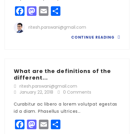
Facebook
Mastodon
Email
Share
ritesh.parswani@gmail.com
CONTINUE READING
What are the definitions of the
different...
ritesh.parswani@gmail.com
January 22, 2018
0 Comments
Curabitur ac libero a lorem volutpat egestas
id a diam. Phasellus ultrices…
Facebook
Mastodon
Email
Share