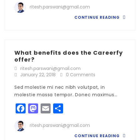
ritesh.parswani@gmail.com
CONTINUE READING
What benefits does the Careerfy
offer?
ritesh.parswani@gmail.com
January 22, 2018
0 Comments
Sed molestie mi nec nibh volutpat, in
molestie massa tempor. Donec maximus…
Facebook
Mastodon
Email
Share
ritesh.parswani@gmail.com
CONTINUE READING