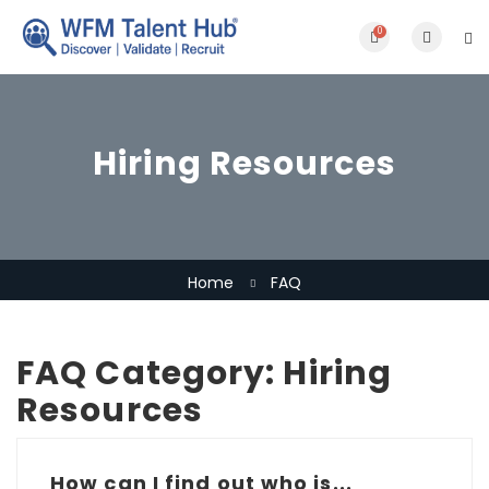
0
Hiring Resources
Home
FAQ
FAQ Category:
Hiring
Resources
How can I find out who is...