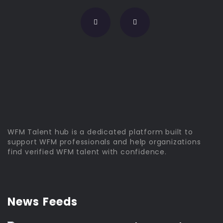
WFM Talent hub is a dedicated platform built to
support WFM professionals and help organizations
find verified WFM talent with confidence.
News Feeds