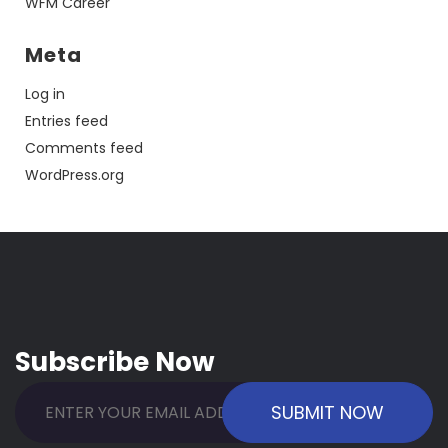
WFM Career
Meta
Log in
Entries feed
Comments feed
WordPress.org
Subscribe Now