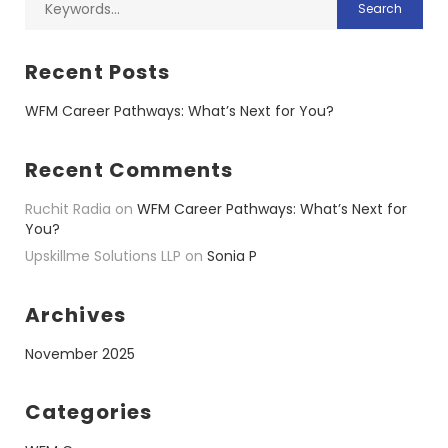
Recent Posts
WFM Career Pathways: What’s Next for You?
Recent Comments
Ruchit Radia
on
WFM Career Pathways: What’s Next for
You?
Upskillme Solutions LLP
on
Sonia P
Archives
November 2025
Categories