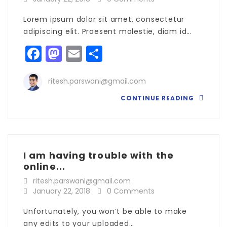
Lorem ipsum dolor sit amet, consectetur
adipiscing elit. Praesent molestie, diam id…
Facebook
Mastodon
Email
Share
ritesh.parswani@gmail.com
CONTINUE READING
I am having trouble with the
online...
ritesh.parswani@gmail.com
January 22, 2018
0 Comments
Unfortunately, you won’t be able to make
any edits to your uploaded…