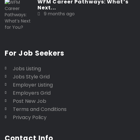
WFM Career Pathways: What’s
Next...
9 months ago
For Job Seekers
Jobs Listing
Jobs Style Grid
Employer Listing
Employers Grid
Post New Job
Terms and Conditions
Privacy Policy
Contact Info