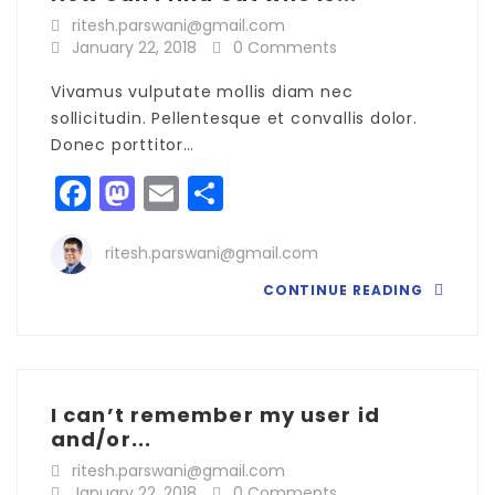
ritesh.parswani@gmail.com
January 22, 2018
0 Comments
Vivamus vulputate mollis diam nec
sollicitudin. Pellentesque et convallis dolor.
Donec porttitor…
Facebook
Mastodon
Email
Share
ritesh.parswani@gmail.com
CONTINUE READING
I can’t remember my user id
and/or...
ritesh.parswani@gmail.com
January 22, 2018
0 Comments