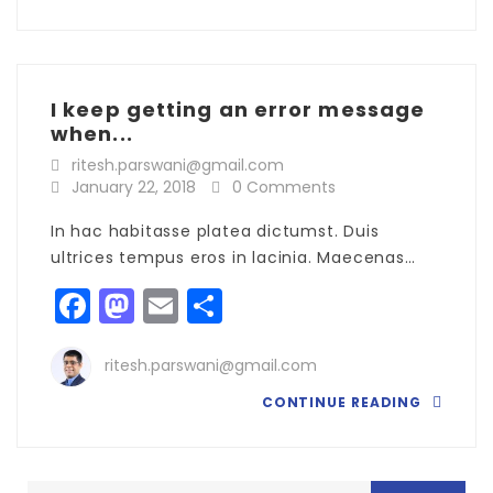
I keep getting an error message
when...
ritesh.parswani@gmail.com
January 22, 2018
0 Comments
In hac habitasse platea dictumst. Duis
ultrices tempus eros in lacinia. Maecenas…
Facebook
Mastodon
Email
Share
ritesh.parswani@gmail.com
CONTINUE READING