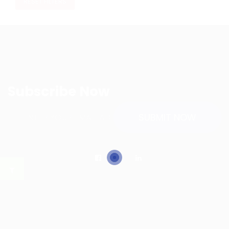
RESET FILTERS
Subscribe Now