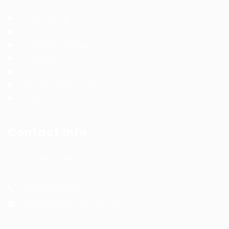
Jobs Listing
Jobs Style Grid
Employer Listing
Employers Grid
Post New Job
Terms and Conditions
Privacy Policy
Contact Info
Office Address:
India & Philippines
+91 8291721894
info@wfmtalenthub.com