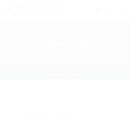
0
Reporting
Home
Job