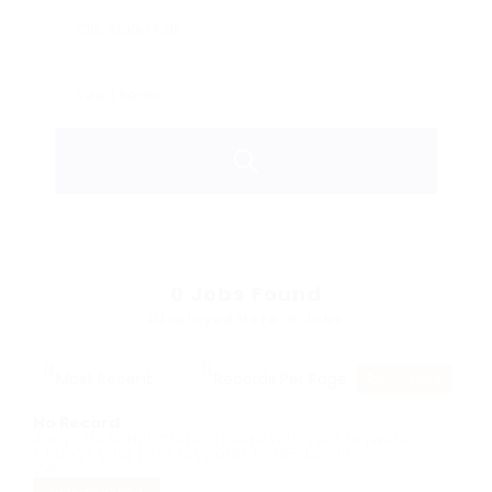
0
Jobs Found
Displayed Here: 0 Jobs
RSS Feed
No Record
Sorry! Does not match record with your keyword
Change your filter keywords to re-submit
OR