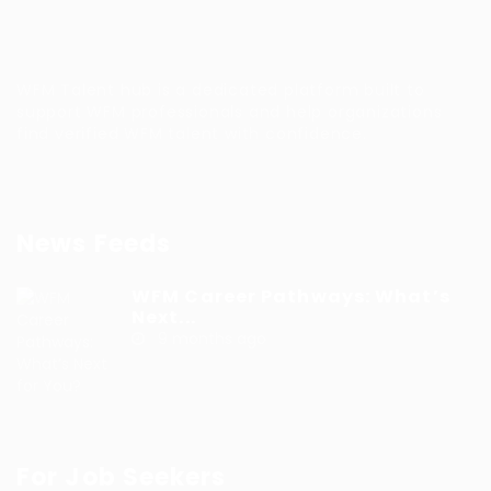
WFM Talent hub is a dedicated platform built to
support WFM professionals and help organizations
find verified WFM talent with confidence.
News Feeds
WFM Career Pathways: What’s
Next...
9 months ago
For Job Seekers