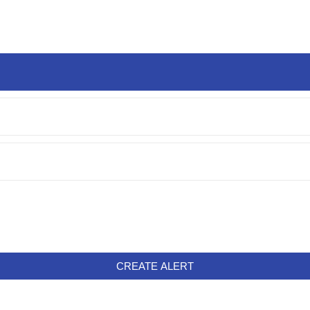
CREATE ALERT