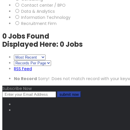
Contact center / BPO
Data & Analytics
Information Technology
Recruitment Firm
0
Jobs Found
Displayed Here: 0 Jobs
RSS Feed
No Record
Sorry! Does not match record with your key
Subscribe Now