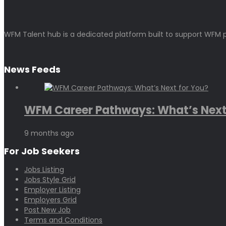
WFM Talent hub is a dedicated platform built to support WFM p
News Feeds
WFM Career Pathways: What’s Next.
9 months ago
For Job Seekers
Jobs Listing
Jobs Style Grid
Employer Listing
Employers Grid
Post New Job
Terms and Conditions