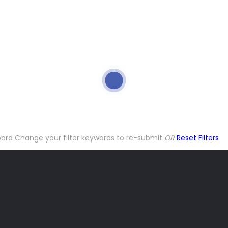
word
Change your filter keywords to re-submit
OR
Reset Filters