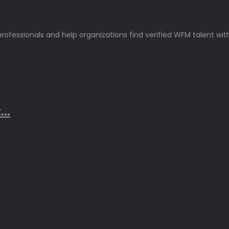
rofessionals and help organizations find verified WFM talent wit
..