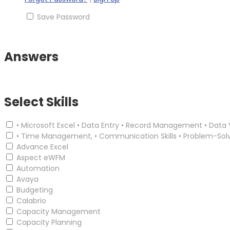
Save Password
Answers
Select Skills
• Microsoft Excel • Data Entry • Record Management • Data 
• Time Management, • Communication Skills • Problem-Sol
Advance Excel
Aspect eWFM
Automation
Avaya
Budgeting
Calabrio
Capacity Management
Capacity Planning