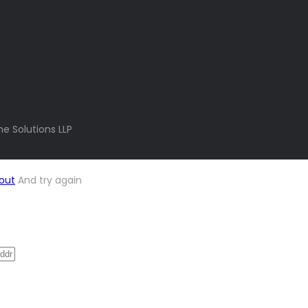
e Solutions LLP
out
And try again