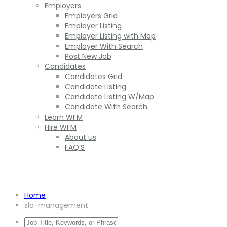
Employers
Employers Grid
Employer Listing
Employer Listing with Map
Employer With Search
Post New Job
Candidates
Candidates Grid
Candidate Listing
Candidate Listing W/Map
Candidate With Search
Learn WFM
Hire WFM
About us
FAQ’S
SLA management
Home
sla-management