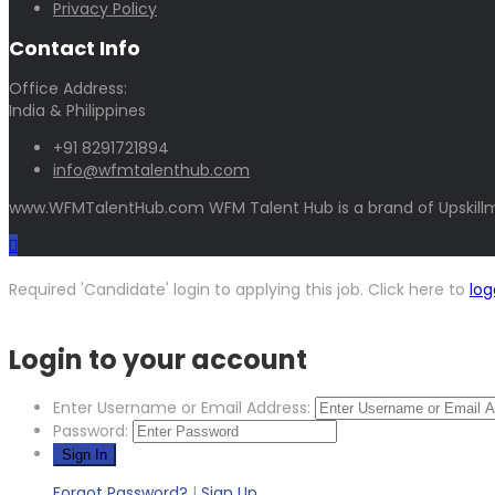
Privacy Policy
Contact Info
Office Address:
India & Philippines
+91 8291721894
info@wfmtalenthub.com
www.WFMTalentHub.com WFM Talent Hub is a brand of Upskillm
Required 'Candidate' login to applying this job.
Click here to
log
Login to your account
Enter Username or Email Address:
Password:
Forgot Password?
|
Sign Up