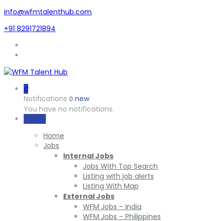
info@wfmtalenthub.com
+91 8291721894
0
Notifications
new
0
You have no notifications.
Sign In
Home
Jobs
Internal Jobs
Jobs With Top Search
Listing with job alerts
Listing With Map
External Jobs
WFM Jobs – India
WFM Jobs – Philippines