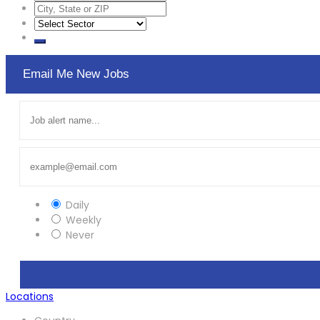
Email Me New Jobs
Daily
Weekly
Never
Locations