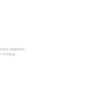
Data Validation
m-Solving