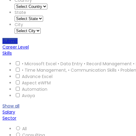
Country
State
City
Submit
Career Level
Skills
• Microsoft Excel • Data Entry • Record Management • 
• Time Management, • Communication Skills • Proble
Advance Excel
Aspect eWFM
Automation
Avaya
Show all
Salary
Sector
All
Consulting