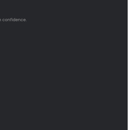
h confidence.