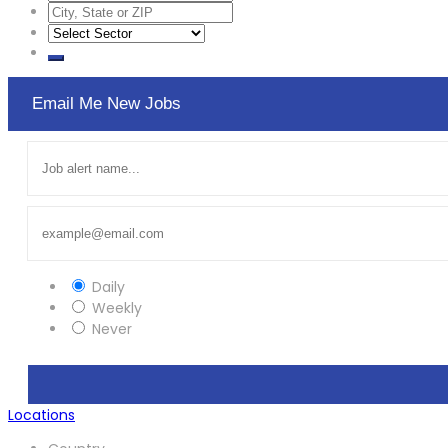
Email Me New Jobs
Daily
Weekly
Never
Locations