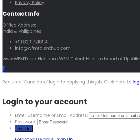
Privacy Policy
Contact Info
Office Address:
India & Philippines
+91 8291721894
info@wfmtalenthub.com
www.WFMTalentHub.com WFM Talent Hub is a brand of Upskillm
Required 'Candidate' login to applying this job.
Click here to
log
Login to your account
Enter Username or Email Address:
Password:
Forgot Password?
|
Sign Up