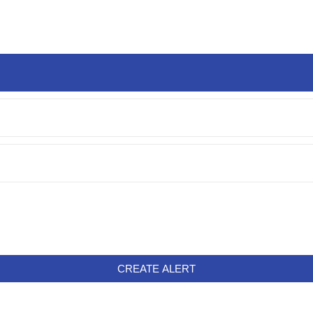
CREATE ALERT