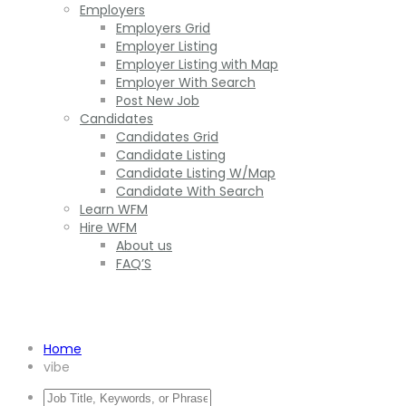
Employers
Employers Grid
Employer Listing
Employer Listing with Map
Employer With Search
Post New Job
Candidates
Candidates Grid
Candidate Listing
Candidate Listing W/Map
Candidate With Search
Learn WFM
Hire WFM
About us
FAQ’S
Vibe
Home
vibe