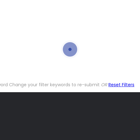
word
Change your filter keywords to re-submit
OR
Reset Filters