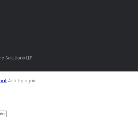
e Solutions LLP
out
And try again