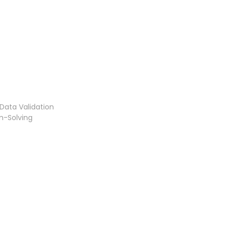
Data Validation
m-Solving