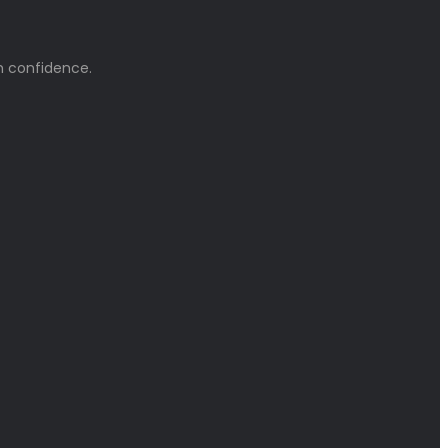
h confidence.