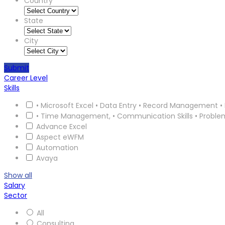
Country
State
City
Submit
Career Level
Skills
• Microsoft Excel • Data Entry • Record Management • 
• Time Management, • Communication Skills • Proble
Advance Excel
Aspect eWFM
Automation
Avaya
Show all
Salary
Sector
All
Consulting