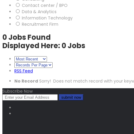
Contact center / BPO
Data & Analytics
Information Technology
Recruitment Firm
0
Jobs Found
Displayed Here: 0 Jobs
RSS Feed
No Record
Sorry! Does not match record with your key
Subscribe Now