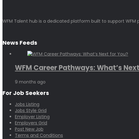
WFM Talent hub is a dedicated platform built to support WFM p
News Feeds
WFM Career Pathways: What’s Next.
9 months ago
For Job Seekers
Jobs Listing
Jobs Style Grid
Employer Listing
Employers Grid
Post New Job
Terms and Conditions