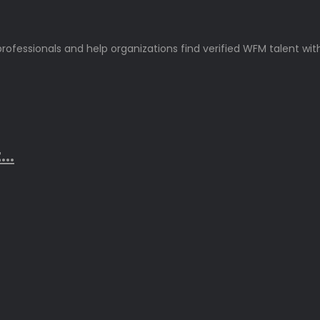
rofessionals and help organizations find verified WFM talent wit
..