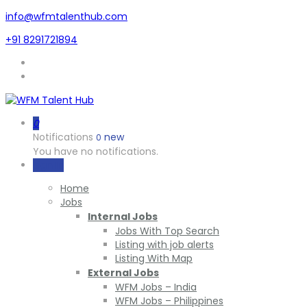
info@wfmtalenthub.com
+91 8291721894
0
Notifications
new
0
You have no notifications.
Sign In
Home
Jobs
Internal Jobs
Jobs With Top Search
Listing with job alerts
Listing With Map
External Jobs
WFM Jobs – India
WFM Jobs – Philippines