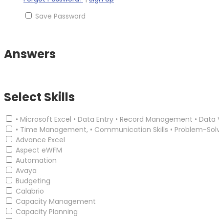
Save Password
Answers
Select Skills
• Microsoft Excel • Data Entry • Record Management • Data 
• Time Management, • Communication Skills • Problem-Sol
Advance Excel
Aspect eWFM
Automation
Avaya
Budgeting
Calabrio
Capacity Management
Capacity Planning