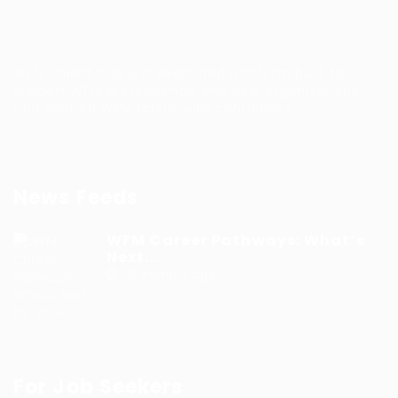
WFM Talent hub is a dedicated platform built to
support WFM professionals and help organizations
find verified WFM talent with confidence.
News Feeds
WFM Career Pathways: What’s
Next...
9 months ago
For Job Seekers