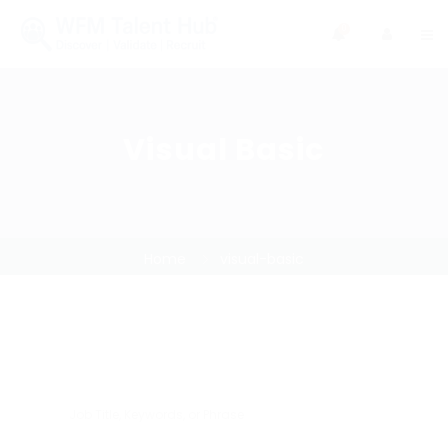
0
Visual Basic
Home
visual-basic