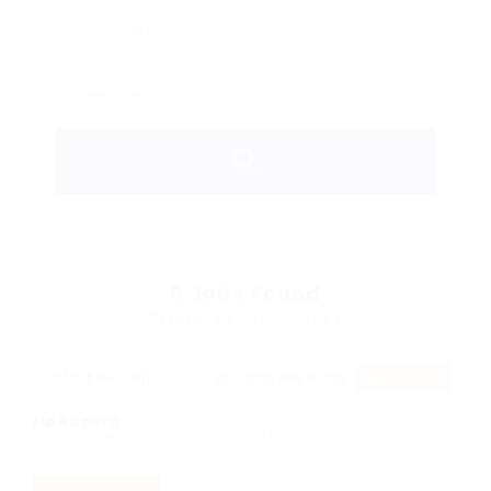
0
Jobs Found
Displayed Here: 0 Jobs
RSS Feed
No Record
Sorry! Does not match record with your keyword
Change your filter keywords to re-submit
OR