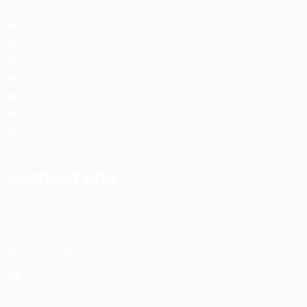
Jobs Listing
Jobs Style Grid
Employer Listing
Employers Grid
Post New Job
Terms and Conditions
Privacy Policy
Contact Info
Office Address:
India & Philippines
+91 8291721894
info@wfmtalenthub.com