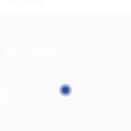
RESET FILTERS
Subscribe Now