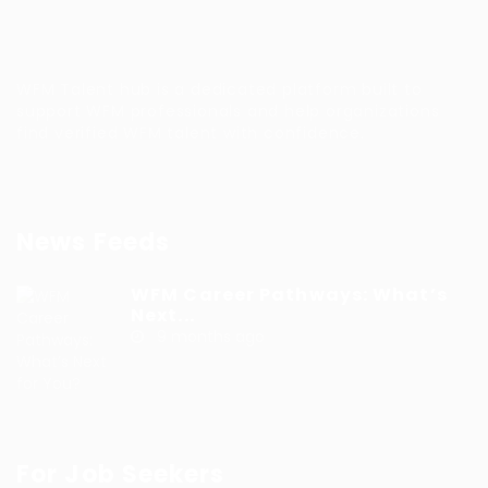
WFM Talent hub is a dedicated platform built to
support WFM professionals and help organizations
find verified WFM talent with confidence.
News Feeds
WFM Career Pathways: What’s
Next...
9 months ago
For Job Seekers