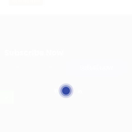
RESET FILTERS
Subscribe Now