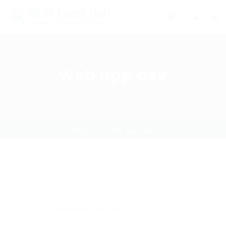
0
Web app dev
Home
web-app-dev