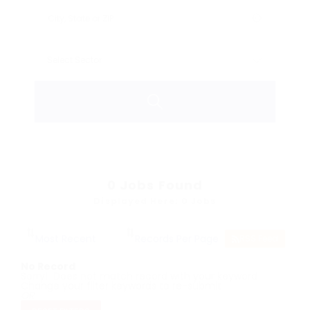
0
Jobs Found
Displayed Here: 0 Jobs
RSS Feed
No Record
Sorry! Does not match record with your keyword
Change your filter keywords to re-submit
OR