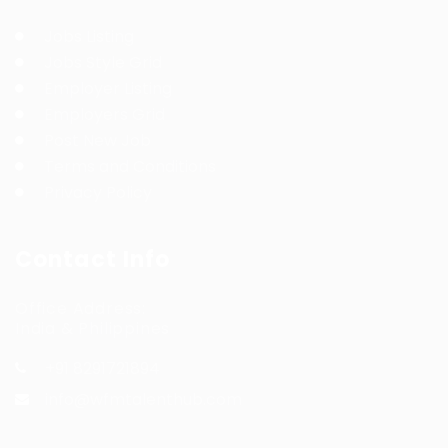
Jobs Listing
Jobs Style Grid
Employer Listing
Employers Grid
Post New Job
Terms and Conditions
Privacy Policy
Contact Info
Office Address:
India & Philippines
+91 8291721894
info@wfmtalenthub.com