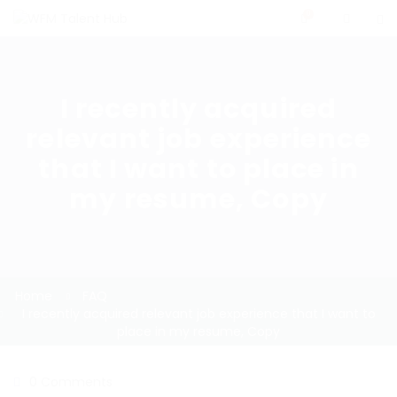
0
I recently acquired
relevant job experience
that I want to place in
my resume, Copy
Home
FAQ
I recently acquired relevant job experience that I want to
place in my resume, Copy
0 Comments