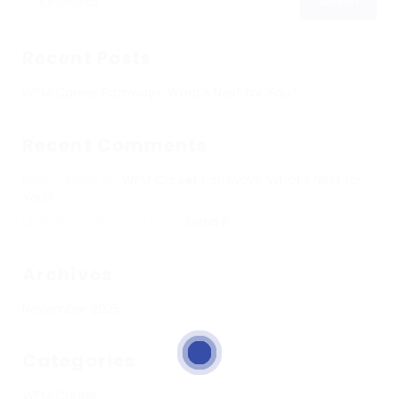
Recent Posts
WFM Career Pathways: What’s Next for You?
Recent Comments
Ruchit Radia
on
WFM Career Pathways: What’s Next for
You?
Upskillme Solutions LLP
on
Sonia P
Archives
November 2025
Categories
WFM Career