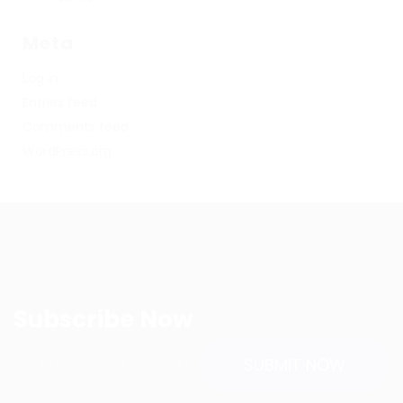
Meta
Log in
Entries feed
Comments feed
WordPress.org
Subscribe Now