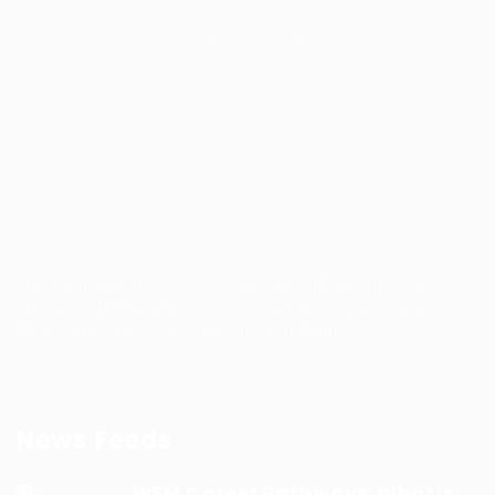
WFM Talent hub is a dedicated platform built to
support WFM professionals and help organizations
find verified WFM talent with confidence.
News Feeds
WFM Career Pathways: What’s