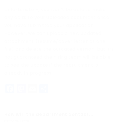
Unfortunately, you won’t be able to make
any edits to your uploaded document once
you have submitted your application.
However, we can upload a new updated
attachment (resume/cover letter as one
file) and delete the outdated version, but it’s
not guaranteed the hiring team will be able
to see the update if the recruitment is
already in progress.
Facebook
Mastodon
Email
Share
How will the department contact...
Previous Post