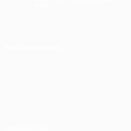
Next...
9 months ago
For Job Seekers
Jobs Listing
Jobs Style Grid
Employer Listing
Employers Grid
Post New Job
Terms and Conditions
Privacy Policy
Contact Info