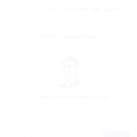
It’s been some time since...
Next Post
ABOUT THE AUTHOR
By
ritesh.parswani@gmail.com
January 22, 2018
58
0
0