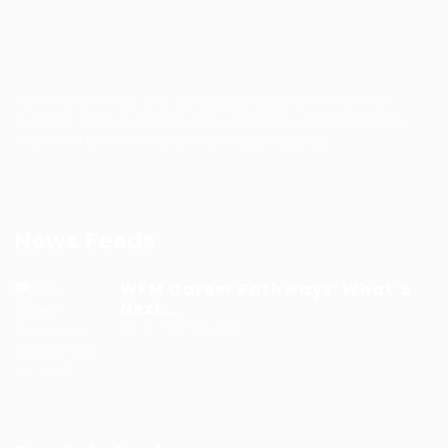
WFM Talent hub is a dedicated platform built to
support WFM professionals and help organizations
find verified WFM talent with confidence.
News Feeds
WFM Career Pathways: What’s
Next...
9 months ago