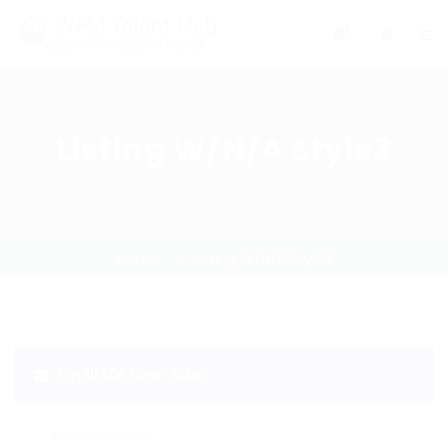
0
Listing W/N/A Style3
Home
Listing W/N/A Style3
Email Me New Jobs