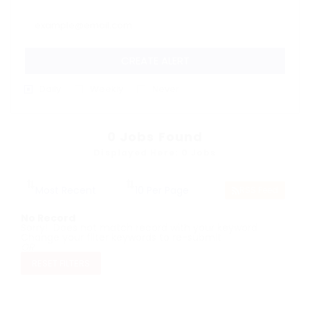
CREATE ALERT
Daily
Weekly
Never
0
Jobs Found
Displayed Here: 0 Jobs
RSS Feed
No Record
Sorry! Does not match record with your keyword
Change your filter keywords to re-submit
OR
RESET FILTERS