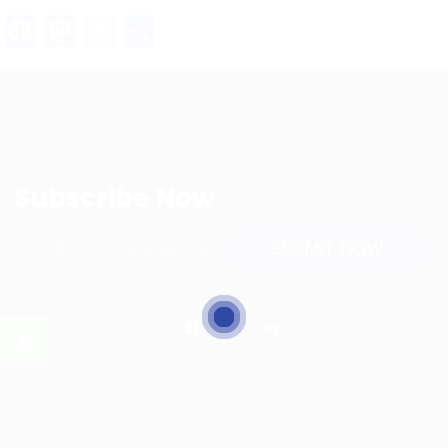
Facebook
Mastodon
Email
Share
Subscribe Now