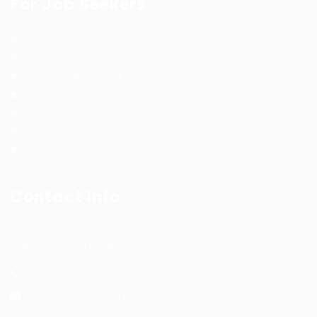
For Job Seekers
Jobs Listing
Jobs Style Grid
Employer Listing
Employers Grid
Post New Job
Terms and Conditions
Privacy Policy
Contact Info
Office Address:
India & Philippines
+91 8291721894
info@wfmtalenthub.com