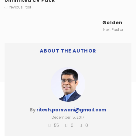
Unlimited CV Pack
Previous Post
Golden
Next Post
ABOUT THE AUTHOR
By
ritesh.parswani@gmail.com
December 15, 2017
55
0
0