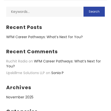
Recent Posts
WFM Career Pathways: What’s Next for You?
Recent Comments
Ruchit Radia
on
WFM Career Pathways: What’s Next for
You?
Upskillme Solutions LLP
on
Sonia P
Archives
November 2025