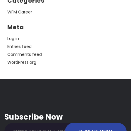
Categories
WFM Career
Meta
Log in
Entries feed
Comments feed
WordPress.org
Subscribe Now