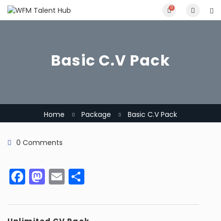
0
Basic C.V Pack
Home
Package
Basic C.V Pack
0 Comments
Facebook
Mastodon
Email
Share