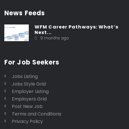
News Feeds
WFM Career Pathways: What’s
Next...
9 months ago
For Job Seekers
Jobs Listing
Jobs Style Grid
Employer Listing
Employers Grid
Post New Job
Terms and Conditions
Privacy Policy