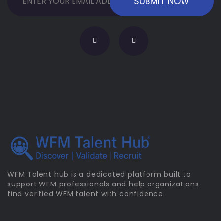
WFM Talent hub is a dedicated platform built to
support WFM professionals and help organizations
find verified WFM talent with confidence.